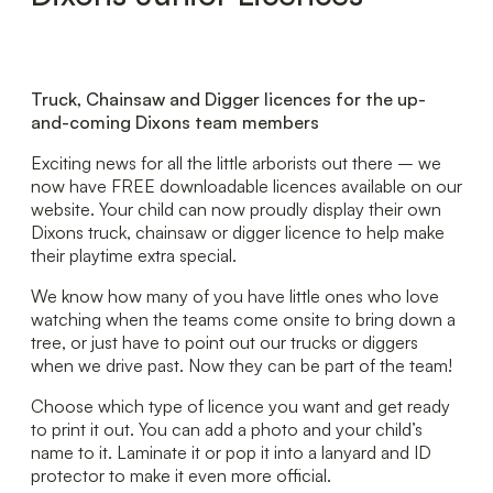
Truck, Chainsaw and Digger licences for the up-
and-coming Dixons team members
Exciting news for all the little arborists out there – we
now have FREE downloadable licences available on our
website. Your child can now proudly display their own
Dixons truck, chainsaw or digger licence to help make
their playtime extra special.
We know how many of you have little ones who love
watching when the teams come onsite to bring down a
tree, or just have to point out our trucks or diggers
when we drive past. Now they can be part of the team!
Choose which type of licence you want and get ready
to print it out. You can add a photo and your child’s
name to it. Laminate it or pop it into a lanyard and ID
protector to make it even more official.