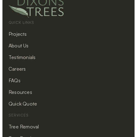
QUICK LINKS
Projects
About Us
Testimonials
Careers
FAQs
Resources
Quick Quote
SERVICES
Tree Removal