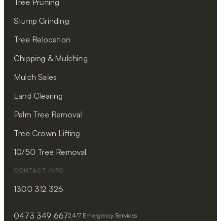
Tree Pruning
Stump Grinding
Tree Relocation
Chipping & Mulching
Mulch Sales
Land Clearing
Palm Tree Removal
Tree Crown Lifting
10/50 Tree Removal
CONTACT INFO
1300 312 326
0473 349 667
24/7 Emergency Services