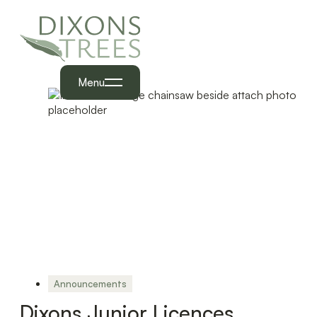
Menu
Announcements
Dixons Junior Licences