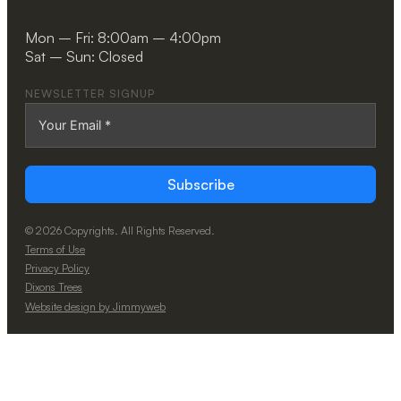
Mon – Fri: 8:00am – 4:00pm
Sat – Sun: Closed
NEWSLETTER SIGNUP
Subscribe
© 2026 Copyrights. All Rights Reserved.
Terms of Use
Privacy Policy
Dixons Trees
Website design by Jimmyweb