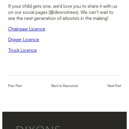
If your child gets one, we’d love you to share it with us
on our social pages (@dixonstrees). We can’t wait to
see the next generation of arborists in the making!
Chainsaw Licence
Digger Licence
Truck Licence
Prev Post
Back to Resources
Next Post