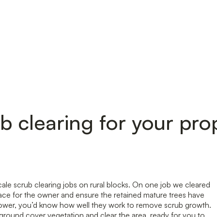
b clearing for your pro
ale scrub clearing jobs on rural blocks. On one job we cleared
space for the owner and ensure the retained mature trees have
y mower, you’d know how well they work to remove scrub growth.
round cover vegetation and clear the area, ready for you to