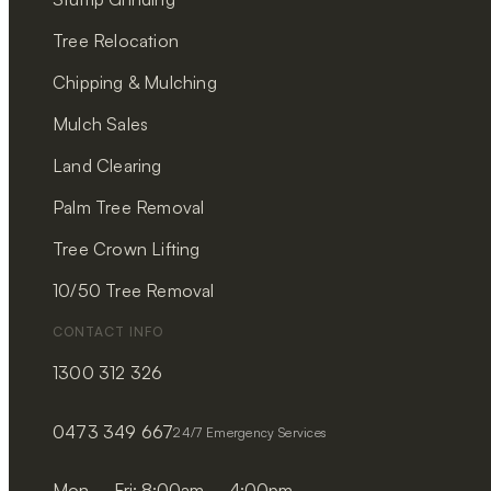
Tree Relocation
Chipping & Mulching
Mulch Sales
Land Clearing
Palm Tree Removal
Tree Crown Lifting
10/50 Tree Removal
CONTACT INFO
1300 312 326
0473 349 667
24/7 Emergency Services
Mon – Fri: 8:00am – 4:00pm