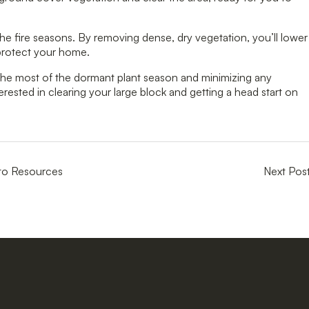
he fire seasons. By removing dense, dry vegetation, you’ll lower
 protect your home.
g the most of the dormant plant season and minimizing any
terested in clearing your large block and getting a head start on
to Resources
Next Pos