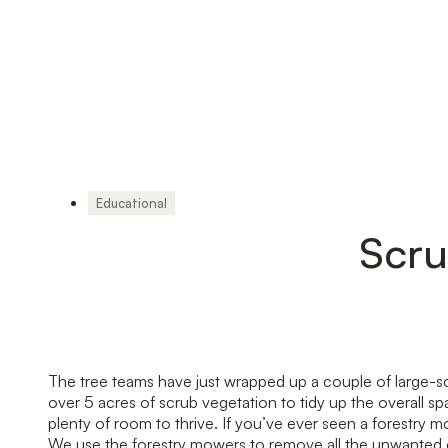
Educational
Scru
The tree teams have just wrapped up a couple of large-sc
over 5 acres of scrub vegetation to tidy up the overall 
plenty of room to thrive. If you’ve ever seen a forestr
We use the forestry mowers to remove all the unwanted g