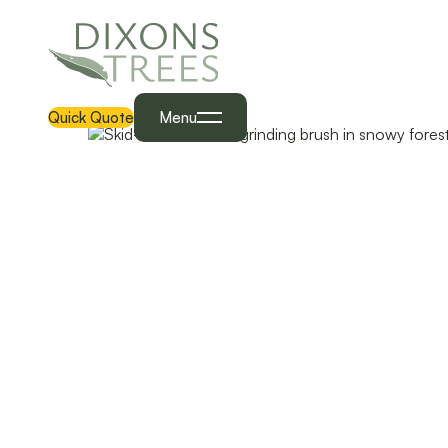
Quick Quote
Menu