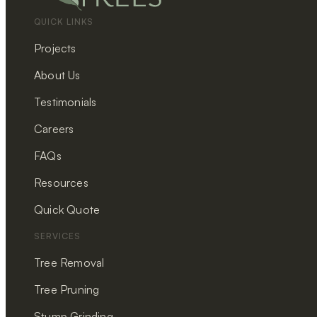
QUICK LINKS
Projects
About Us
Testimonials
Careers
FAQs
Resources
Quick Quote
SERVICES
Tree Removal
Tree Pruning
Stump Grinding