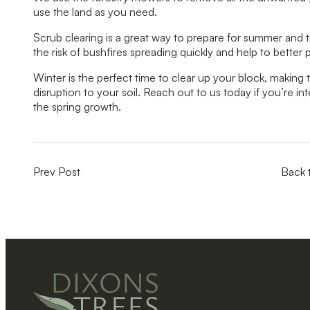
use the land as you need.
Scrub clearing is a great way to prepare for summer and t
the risk of bushfires spreading quickly and help to better
Winter is the perfect time to clear up your block, makin
disruption to your soil. Reach out to us today if you’re in
the spring growth.
Prev Post
Back 