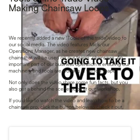
Making Chainsaw Loops
We recently added a new ‘Tools of the trade’ video to
our social media. The video features Mick, our
Operations Manager, as he creates new chainsaw
chains that will be used on our teams’ chainsaws. An
important part of our business operation is ensuring our
machinery and tools are working at tip-top shape.
Not only does the video share some fun facts, but you
also get a behind the scenes look at our workshop.
If you’d like to watch the video and learn how to be a
chainsaw pro, click the button below to check it out.