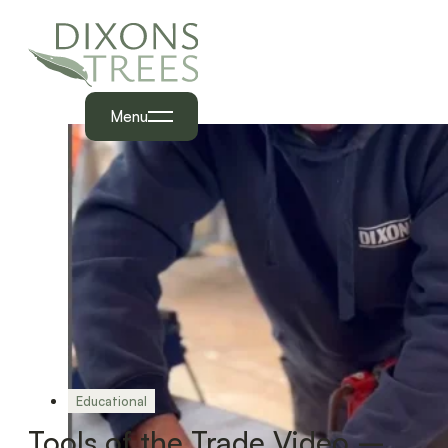
Menu
Educational
Tools of the Trade Video –