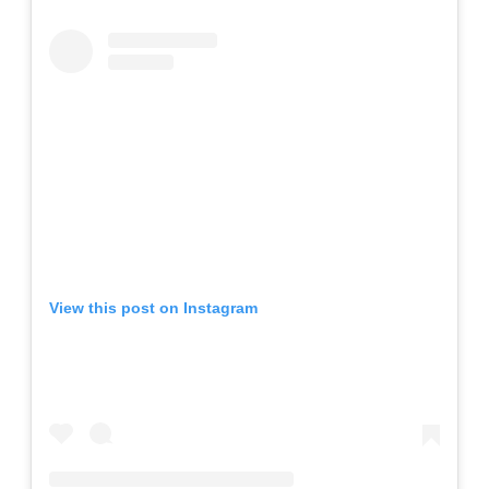
View this post on Instagram