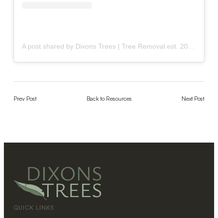
A post shared by Dixons Trees | Tree Removal est. 2009 (@dixonstrees)
Prev Post
Back to Resources
Next Post
QUICK LINKS