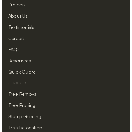
Projects
About Us
Testimonials
Careers
FAQs
Resources
Quick Quote
SERVICES
Tree Removal
Tree Pruning
Stump Grinding
Tree Relocation