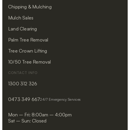
Chipping & Mulching
Mulch Sales
Land Clearing
Palm Tree Removal
Tree Crown Lifting
10/50 Tree Removal
CONTACT INFO
1300 312 326
0473 349 667
24/7 Emergency Services
Mon – Fri: 8:00am – 4:00pm
Sat – Sun: Closed