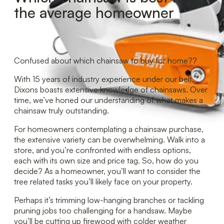
the average homeowner
Confused about which chainsaw to buy for home??
With 15 years of industry experience under our belt,
Dixons boasts extensive knowledge of chainsaws. Over
time, we’ve honed our understanding of what makes a
chainsaw truly outstanding.
For homeowners contemplating a chainsaw purchase,
the extensive variety can be overwhelming. Walk into a
store, and you’re confronted with endless options,
each with its own size and price tag. So, how do you
decide? As a homeowner, you’ll want to consider the
tree related tasks you’ll likely face on your property.
Perhaps it’s trimming low-hanging branches or tackling
pruning jobs too challenging for a handsaw. Maybe
you’ll be cutting up firewood with colder weather