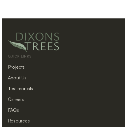
QUICK LINKS
Projects
About Us
Testimonials
Careers
FAQs
Resources