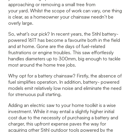
approaching or removing a small tree from
your yard. Whilst the scope of work can vary, one thing
is clear, as a homeowner your chainsaw needn’t be
overly large.
So, what’s our pick? In recent years, the Stihl battery-
powered 161T has become a favourite both in the field
and at home. Gone are the days of fuel-related
frustrations or engine troubles. This saw effortlessly
handles diameters up to 300mm, big enough to tackle
most around the home tree jobs.
Why opt for a battery chainsaw? Firstly, the absence of
fuel simplifies operation. In addition, battery- powered
models emit relatively low noise and eliminate the need
for strenuous pull starting.
Adding an electric saw to your home toolkit is a wise
investment. While it may entail a slightly higher initial
cost due to the necessity of purchasing a battery and
charger, this upfront expense paves the way for
acquiring other Stihl outdoor tools powered by the