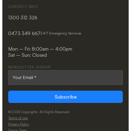
CONTACT INFO
1300 312 326
0473 349 667
24/7 Emergency Services
Mon – Fri: 8:00am – 4:00pm
Sat – Sun: Closed
NEWSLETTER SIGNUP
Subscribe
© 2026 Copyrights. All Rights Reserved.
Terms of Use
Privacy Policy
Dixons Trees