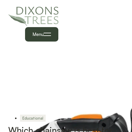
Menu
Educational
Which chainsaw is best for