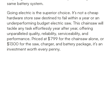
same battery system.
Going electric is the superior choice. It’s not a cheap
hardware store saw destined to fail within a year or an
underperforming budget electric saw. This chainsaw will
tackle any task effortlessly year after year, offering
unparalleled quality, reliability, serviceability, and
performance. Priced at $799 for the chainsaw alone, or
$1300 for the saw, charger, and battery package, it’s an
investment worth every penny.