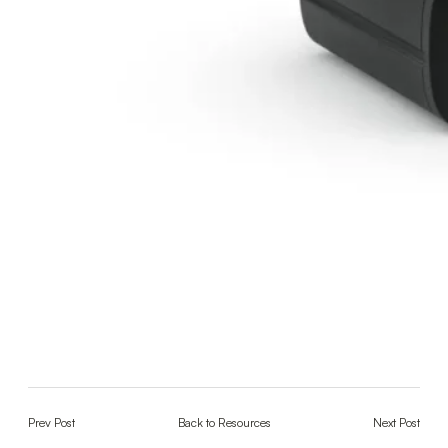
Prev Post
Back to Resources
Next Post