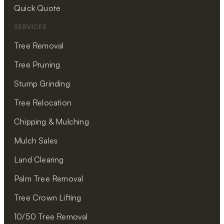
Quick Quote
SERVICES
Tree Removal
Tree Pruning
Stump Grinding
Tree Relocation
Chipping & Mulching
Mulch Sales
Land Clearing
Palm Tree Removal
Tree Crown Lifting
10/50 Tree Removal