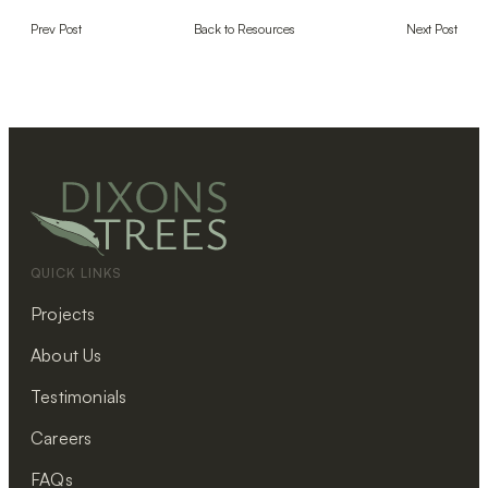
Prev Post
Back to Resources
Next Post
QUICK LINKS
Projects
About Us
Testimonials
Careers
FAQs