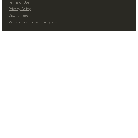
Terms of Use
Privacy Policy
Dixons Trees
Website design by Jimmyweb