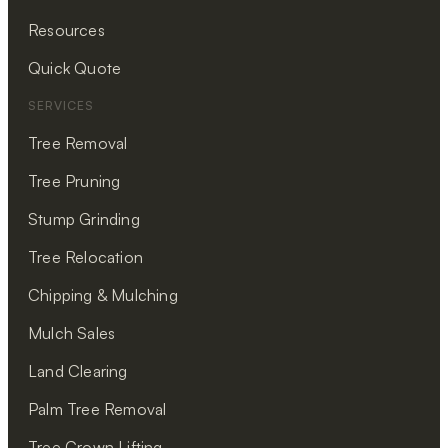
Resources
Quick Quote
SERVICES
Tree Removal
Tree Pruning
Stump Grinding
Tree Relocation
Chipping & Mulching
Mulch Sales
Land Clearing
Palm Tree Removal
Tree Crown Lifting