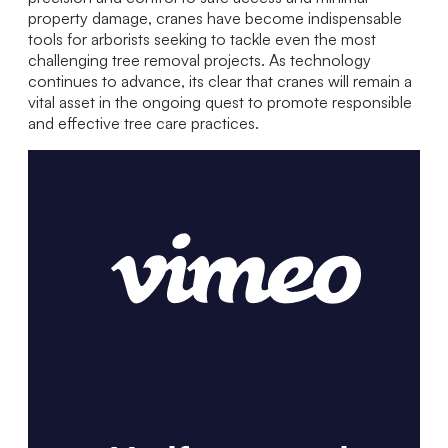
property damage, cranes have become indispensable
tools for arborists seeking to tackle even the most
challenging tree removal projects. As technology
continues to advance, its clear that cranes will remain a
vital asset in the ongoing quest to promote responsible
and effective tree care practices.