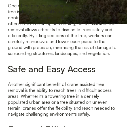
One of the primary advantages of utilising cranes in the
tree industry is the ability to provide precise and
controlled tree removal. Unlike traditional methods that
often involve climbing and cutting, crane-assisted tree
removal allows arborists to dismantle trees safely and
efficiently. By lifting sections of the tree, workers can
carefully manoeuvre and lower each piece to the
ground with precision, minimising the risk of damage to
surrounding structures, landscapes, and vegetation.
Safe and Easy Access
Another significant benefit of crane assisted tree
removal is the ability to reach trees in difficult access
areas. Whether its a towering tree in a densely
populated urban area or a tree situated on uneven
terrain, cranes offer the flexibility and reach needed to
navigate challenging environments safely.