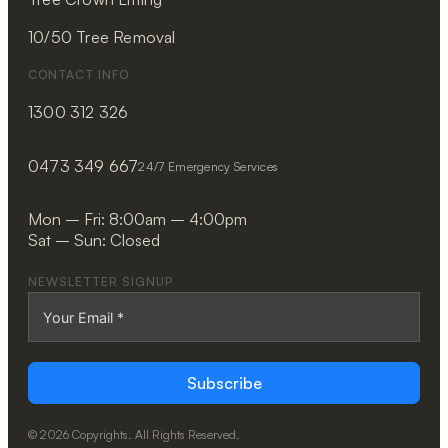
10/50 Tree Removal
CONTACT INFO
1300 312 326
0473 349 667
24/7 Emergency Services
Mon – Fri: 8:00am – 4:00pm
Sat – Sun: Closed
NEWSLETTER SIGNUP
Subscribe
© 2026 Copyrights. All Rights Reserved.