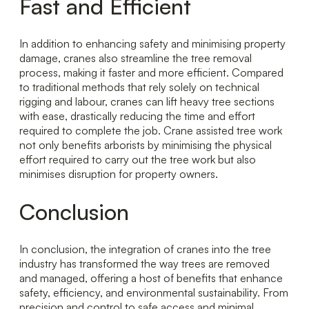
Fast and Efficient
In addition to enhancing safety and minimising property
damage, cranes also streamline the tree removal
process, making it faster and more efficient. Compared
to traditional methods that rely solely on technical
rigging and labour, cranes can lift heavy tree sections
with ease, drastically reducing the time and effort
required to complete the job. Crane assisted tree work
not only benefits arborists by minimising the physical
effort required to carry out the tree work but also
minimises disruption for property owners.
Conclusion
In conclusion, the integration of cranes into the tree
industry has transformed the way trees are removed
and managed, offering a host of benefits that enhance
safety, efficiency, and environmental sustainability. From
precision and control to safe access and minimal