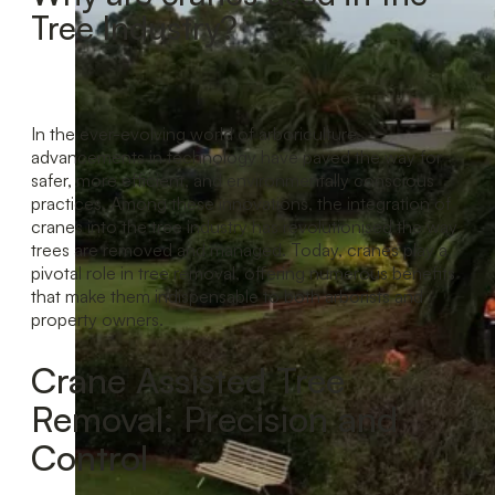
Tree Industry?
In the ever-evolving world of arboriculture,
advancements in technology have paved the way for
safer, more efficient, and environmentally conscious
practices. Among these innovations, the integration of
cranes into the tree industry has revolutionised the way
trees are removed and managed. Today, cranes play a
pivotal role in tree removal, offering numerous benefits
that make them indispensable to both arborists and
property owners.
Crane Assisted Tree
Removal: Precision and
Control