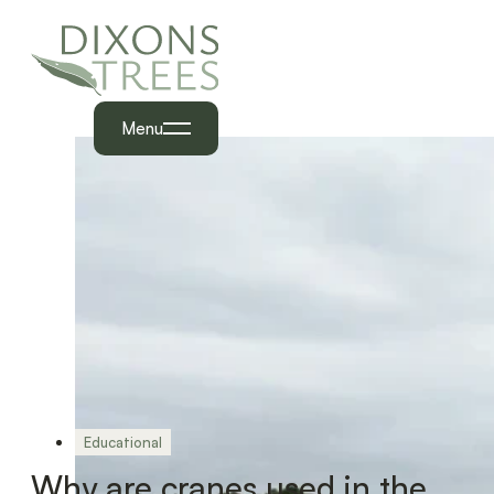
Menu
Educational
Why are cranes used in the